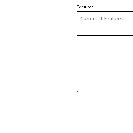
Features