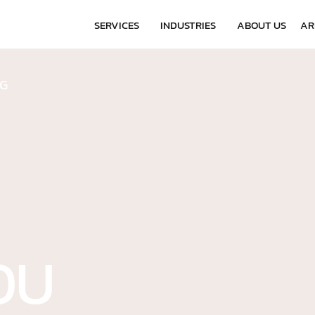
-7055
SERVICES
INDUSTRIES
ABOUT US
AR
NG
OU