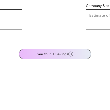
Company Size
See Your IT Savings
Your IT Savings Analysis