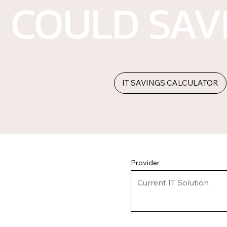
COULD SAV
IT SAVINGS CALCULATOR
Provider