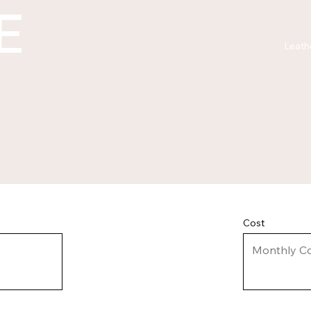
E
Leath
Cost