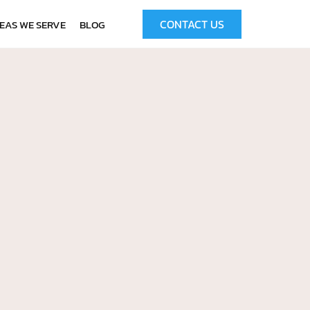
CONTACT US
EAS WE SERVE
BLOG