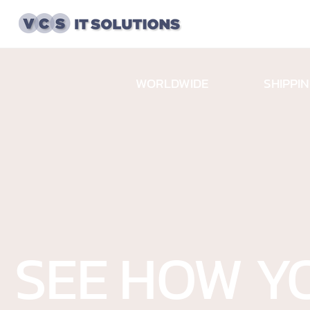
732-723
SHIPPI
WORLDWIDE
SEE HOW Y