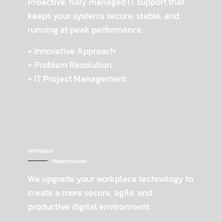
Proactive, fully managed IT support that
keeps your systems secure, stable, and
running at peak performance.
+ Innovative Approach
+ Problem Resolution
+ IT Project Management
Workplace
Modernization
We upgrade your workplace technology to
create a more secure, agile, and
productive digital environment.