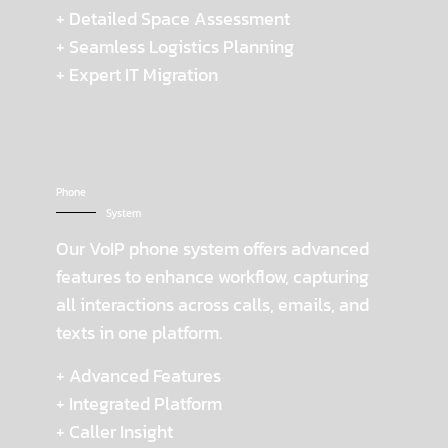
+ Detailed Space Assessment
+ Seamless Logistics Planning
+ Expert IT Migration
Phone
System
Our VoIP phone system offers advanced
features to enhance workflow, capturing
all interactions across calls, emails, and
texts in one platform.
+ Advanced Features
+ Integrated Platform
+ Caller Insight