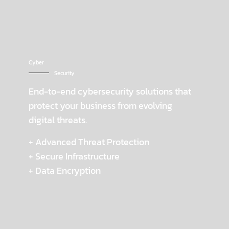
Cyber
Security
End-to-end cybersecurity solutions that
protect your business from evolving
digital threats.
+ Advanced Threat Protection
+ Secure Infrastructure
+ Data Encryption