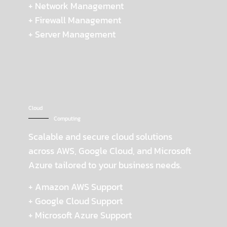
+ Network Management
+ Firewall Management
+ Server Management
Cloud
Computing
Scalable and secure cloud solutions
across AWS, Google Cloud, and Microsoft
Azure tailored to your business needs.
+ Amazon AWS Support
+ Google Cloud Support
+ Microsoft Azure Support