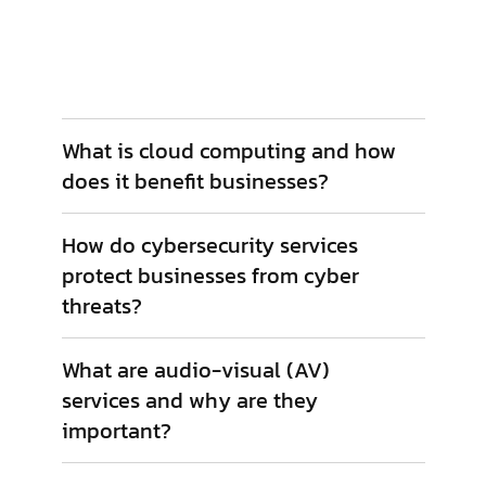
include network monitoring, cybersecurity
management, data backup, and helpdesk
support.
What is cloud computing and how
does it benefit businesses?
How do cybersecurity services
protect businesses from cyber
threats?
What are audio-visual (AV)
services and why are they
important?