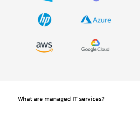
FAQ
What are managed IT services?
Managed IT services involve outsourcing
day-to-day IT management
responsibilities and functions to a third-
party provider. These services typically