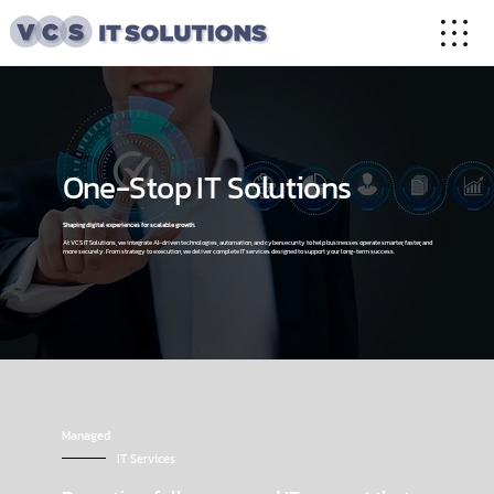
One-Stop IT Solutions
Shaping digital experiences for scalable growth.
At VCS IT Solutions, we integrate AI-driven technologies, automation, and cybersecurity to help businesses operate smarter, faster, and
more securely. From strategy to execution, we deliver complete IT services designed to support your long-term success.
Managed
IT Services