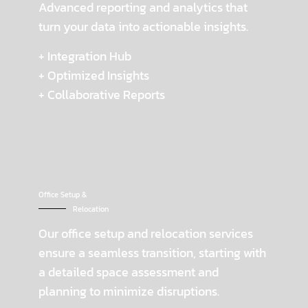
Advanced reporting and analytics that
turn your data into actionable insights.
+ Integration Hub
+ Optimized Insights
+ Collaborative Reports
Office Setup &
Relocation
Our office setup and relocation services
ensure a seamless transition, starting with
a detailed space assessment and
planning to minimize disruptions.