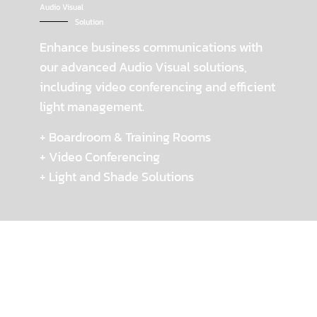
Audio Visual
Solution
Enhance business communications with
our advanced Audio Visual solutions,
including video conferencing and efficient
light management.
+ Boardroom & Training Rooms
+ Video Conferencing
+ Light and Shade Solutions
Workflow
How we work