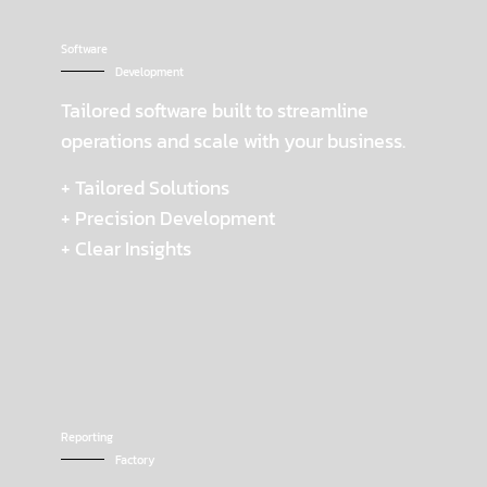
Software
Development
Tailored software built to streamline
operations and scale with your business.
+ Tailored Solutions
+ Precision Development
+ Clear Insights
Reporting
Factory