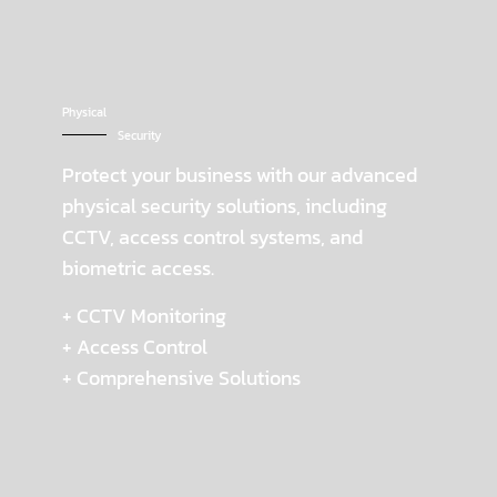
Physical
Security
Protect your business with our advanced
physical security solutions, including
CCTV, access control systems, and
biometric access.
+ CCTV Monitoring
+ Access Control
+ Comprehensive Solutions