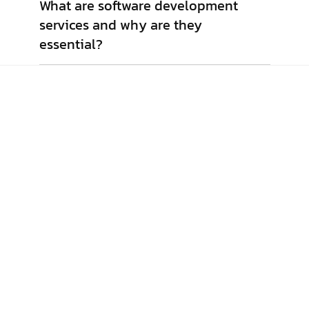
What are software development
services and why are they
essential?